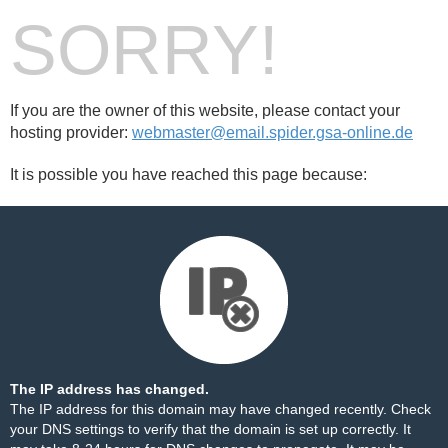
SORRY!
If you are the owner of this website, please contact your
hosting provider:
webmaster@email.spider.gsa-online.de
It is possible you have reached this page because:
The IP address has changed.
The IP address for this domain may have changed recently. Check
your DNS settings to verify that the domain is set up correctly. It