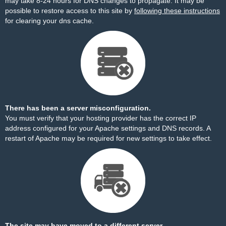
may take 8-24 hours for DNS changes to propagate. It may be
possible to restore access to this site by
following these instructions
for clearing your dns cache.
There has been a server misconfiguration.
You must verify that your hosting provider has the correct IP
address configured for your Apache settings and DNS records. A
restart of Apache may be required for new settings to take effect.
The site may have moved to a different server.